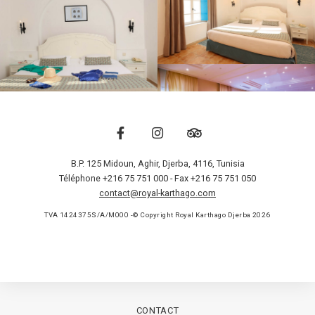
B.P. 125 Midoun, Aghir
,
Djerba
,
4116
,
Tunisia
Téléphone +216 75 751 000
- Fax +216 75 751 050
contact@royal-karthago.com
TVA 1424375S/A/M000 -© Copyright Royal Karthago Djerba 2026
CONTACT