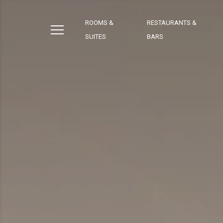
ROOMS &
RESTAURANTS &
SUITES
BARS