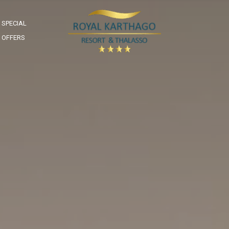
SPECIAL
OFFERS