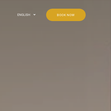
ENGLISH
BOOK NOW